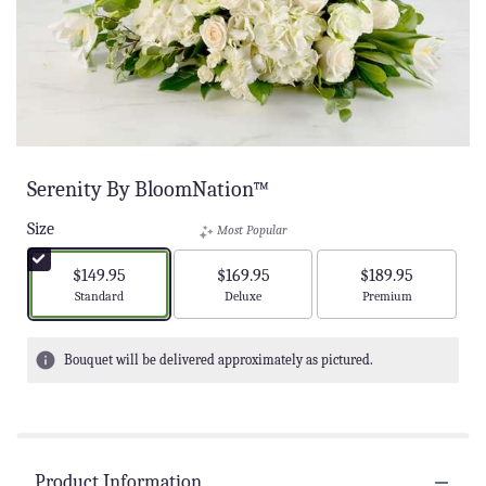
Serenity By BloomNation™
Size
Most Popular
$149.95
$169.95
$189.95
Arrangement size
Arrangement size
Arrangement size
Standard
Deluxe
Premium
Bouquet will be delivered approximately as pictured.
Product Information