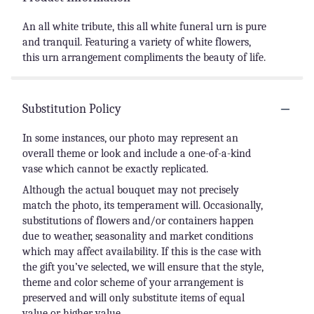
An all white tribute, this all white funeral urn is pure
and tranquil. Featuring a variety of white flowers,
this urn arrangement compliments the beauty of life.
Substitution Policy
In some instances, our photo may represent an
overall theme or look and include a one-of-a-kind
vase which cannot be exactly replicated.
Although the actual bouquet may not precisely
match the photo, its temperament will. Occasionally,
substitutions of flowers and/or containers happen
due to weather, seasonality and market conditions
which may affect availability. If this is the case with
the gift you’ve selected, we will ensure that the style,
theme and color scheme of your arrangement is
preserved and will only substitute items of equal
value or higher value.