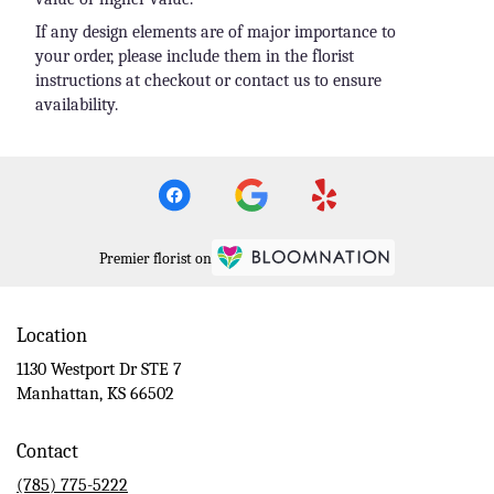
If any design elements are of major importance to
your order, please include them in the florist
instructions at checkout or contact us to ensure
availability.
Premier florist on
Location
1130 Westport Dr STE 7
(link
Manhattan, KS 66502
opens
in
Contact
a
new
(785) 775-5222