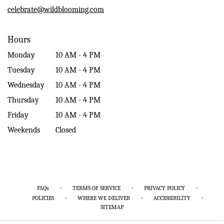
window)
celebrate@wildblooming.com
Hours
Monday
10 AM - 4 PM
Tuesday
10 AM - 4 PM
Wednesday
10 AM - 4 PM
Thursday
10 AM - 4 PM
Friday
10 AM - 4 PM
Weekends
Closed
·
·
·
FAQs
TERMS OF SERVICE
PRIVACY POLICY
·
·
·
POLICIES
WHERE WE DELIVER
ACCESSIBILITY
SITEMAP
ALL RIGHTS RESERVED ©