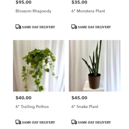
$95.00
$35.00
Price:
Price:
Blossom Rhapsody
6" Monstera Plant
Product
Product
SAME-DAY DELIVERY
SAME-DAY DELIVERY
Tags:
Tags:
$40.00
$45.00
Price:
Price:
6" Trailing Pothos
6" Snake Plant
Product
Product
SAME-DAY DELIVERY
SAME-DAY DELIVERY
Tags:
Tags: