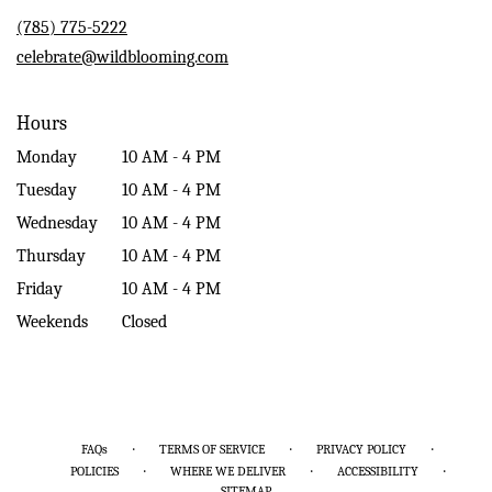
new
(785) 775-5222
window)
celebrate@wildblooming.com
Hours
Monday
10 AM - 4 PM
Tuesday
10 AM - 4 PM
Wednesday
10 AM - 4 PM
Thursday
10 AM - 4 PM
Friday
10 AM - 4 PM
Weekends
Closed
·
·
·
FAQs
TERMS OF SERVICE
PRIVACY POLICY
·
·
·
POLICIES
WHERE WE DELIVER
ACCESSIBILITY
SITEMAP