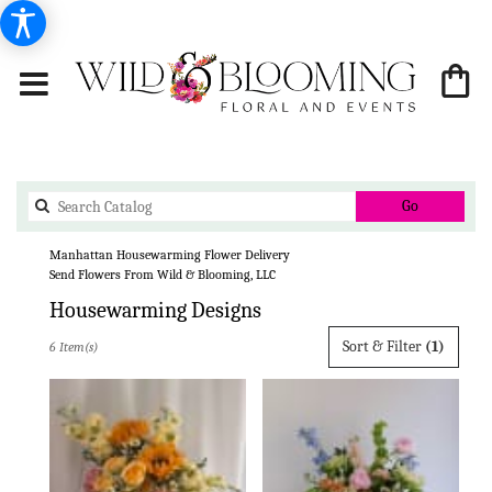
Search
Go
catalog
Manhattan Housewarming Flower Delivery
Send Flowers From Wild & Blooming, LLC
Housewarming Designs
Best
Sort & Filter
(1)
6 Item(s)
Florists
in
Manhattan,
KS
Flower
delivery
in