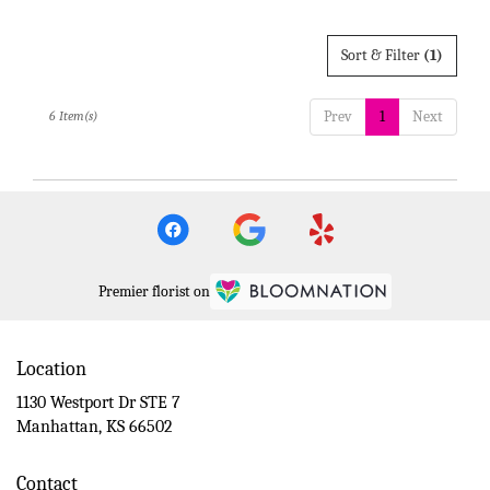
Sort & Filter
(1)
Prev
1
Next
6 Item(s)
Premier florist on
Location
1130 Westport Dr STE 7
(link
Manhattan, KS 66502
opens
in
Contact
a