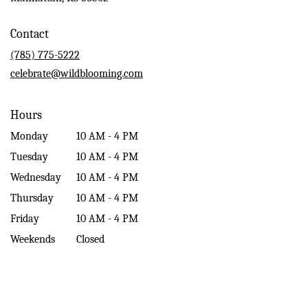
opens
in
Contact
a
new
(785) 775-5222
window)
celebrate@wildblooming.com
Hours
Monday
10 AM - 4 PM
Tuesday
10 AM - 4 PM
Wednesday
10 AM - 4 PM
Thursday
10 AM - 4 PM
Friday
10 AM - 4 PM
Weekends
Closed