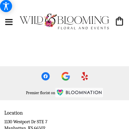
Premier florist on
Location
1130 Westport Dr STE 7
(link
Manhattan, KS 66502