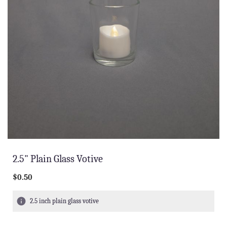
2.5" Plain Glass Votive
$0.50
2.5 inch plain glass votive