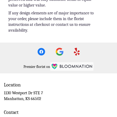
value or higher value.
If any design elements are of major importance to
your order, please include them in the florist
instructions at checkout or contact us to ensure
availability.
Premier florist on
Location
1130 Westport Dr STE 7
(link
Manhattan, KS 66502
opens
in
Contact
a