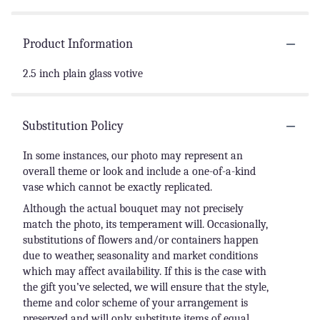
Product Information
2.5 inch plain glass votive
Substitution Policy
In some instances, our photo may represent an
overall theme or look and include a one-of-a-kind
vase which cannot be exactly replicated.
Although the actual bouquet may not precisely
match the photo, its temperament will. Occasionally,
substitutions of flowers and/or containers happen
due to weather, seasonality and market conditions
which may affect availability. If this is the case with
the gift you’ve selected, we will ensure that the style,
theme and color scheme of your arrangement is
preserved and will only substitute items of equal