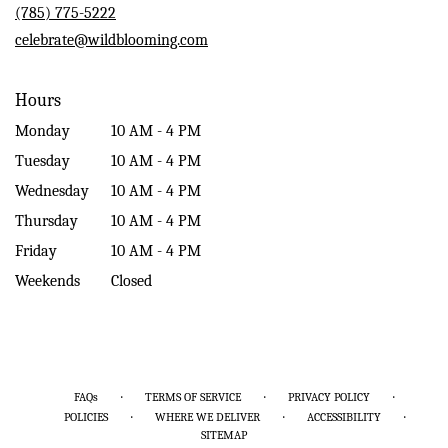
new
(785) 775-5222
window)
celebrate@wildblooming.com
Hours
Monday
10 AM - 4 PM
Tuesday
10 AM - 4 PM
Wednesday
10 AM - 4 PM
Thursday
10 AM - 4 PM
Friday
10 AM - 4 PM
Weekends
Closed
·
·
·
FAQs
TERMS OF SERVICE
PRIVACY POLICY
·
·
·
POLICIES
WHERE WE DELIVER
ACCESSIBILITY
SITEMAP