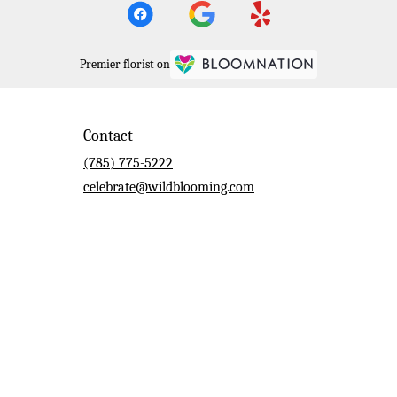
Premier florist on
Contact
(785) 775-5222
celebrate@wildblooming.com