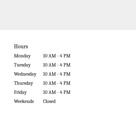
Hours
Monday
10 AM - 4 PM
Tuesday
10 AM - 4 PM
Wednesday
10 AM - 4 PM
Thursday
10 AM - 4 PM
Friday
10 AM - 4 PM
Weekends
Closed