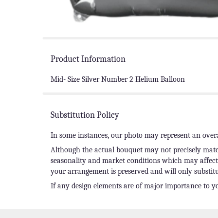
Product Information
Mid- Size Silver Number 2 Helium Balloon
Substitution Policy
In some instances, our photo may represent an overa
Although the actual bouquet may not precisely match
seasonality and market conditions which may affect av
your arrangement is preserved and will only substitu
If any design elements are of major importance to you