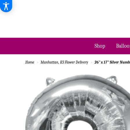
Shop
Balloo
Home
Manhattan, KS Flower Delivery
26" x 17" Silver Numb