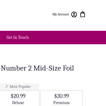
My Account
Get In Touch
r Number 2 Mid-Size Foil
Most Popular
$20.99
$30.99
Arrangement size
Arrangement size
Deluxe
Premium