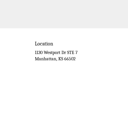
Location
1130 Westport Dr STE 7
(link
Manhattan, KS 66502
opens
in
a
new
window)