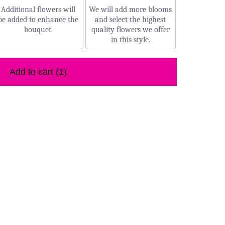
Additional flowers will
We will add more blooms
be added to enhance the
and select the highest
bouquet.
quality flowers we offer
in this style.
Add to cart
(1)