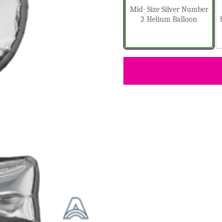
Mid- Size Silver Number
2 Helium Balloon