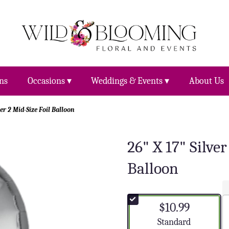
ns
Occasions ▾
Weddings & Events ▾
About Us
er 2 Mid-Size Foil Balloon
26" X 17" Silve
Balloon
$10.99
Arrangement size
Standard