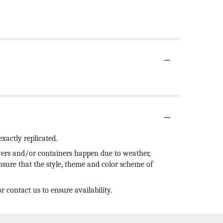
xactly replicated.
owers and/or containers happen due to weather,
ensure that the style, theme and color scheme of
r contact us to ensure availability.