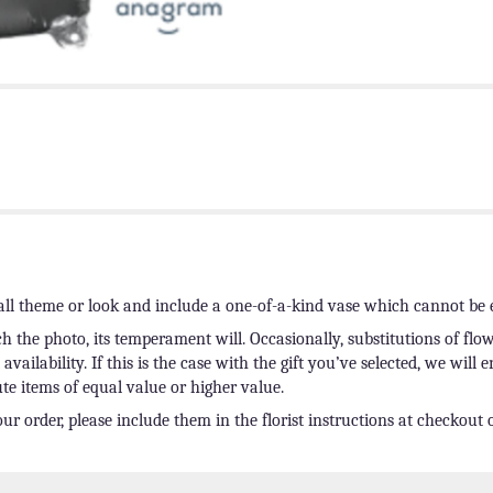
ll theme or look and include a one-of-a-kind vase which cannot be e
 the photo, its temperament will. Occasionally, substitutions of fl
ailability. If this is the case with the gift you’ve selected, we will 
te items of equal value or higher value.
r order, please include them in the florist instructions at checkout o