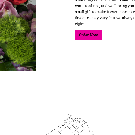
want to share, and we'll bring your
small gift to make it even more pe
favorites may vary, but we always
right.
Order Now