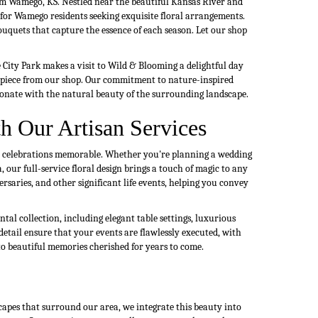
om Wamego, KS. Nestled near the beautiful Kansas River and
n for Wamego residents seeking exquisite floral arrangements.
uquets that capture the essence of each season. Let our shop
ity Park makes a visit to Wild & Blooming a delightful day
erpiece from our shop. Our commitment to nature-inspired
sonate with the natural beauty of the surrounding landscape.
h Our Artisan Services
ur celebrations memorable. Whether you're planning a wedding
 our full-service floral design brings a touch of magic to any
rsaries, and other significant life events, helping you convey
tal collection, including elegant table settings, luxurious
detail ensure that your events are flawlessly executed, with
o beautiful memories cherished for years to come.
capes that surround our area, we integrate this beauty into