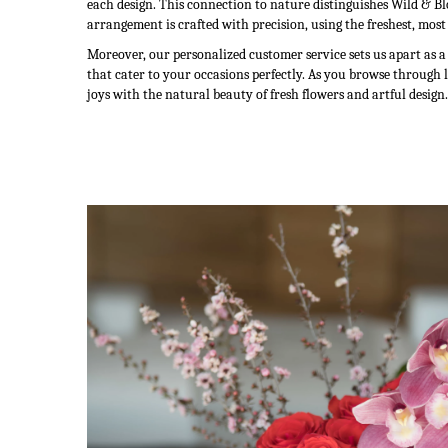
each design. This connection to nature distinguishes Wild & Bl
arrangement is crafted with precision, using the freshest, most
Moreover, our personalized customer service sets us apart as 
that cater to your occasions perfectly. As you browse through 
joys with the natural beauty of fresh flowers and artful design.