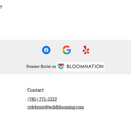
ry
Premier florist on
Contact
(785) 775-5222
celebrate@wildblooming.com