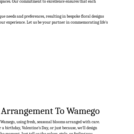
r spaces. Our commitment to excellence ensures that each
e needs and preferences, resulting in bespoke floral designs
your experience. Let us be your partner in commemorating life's
 Arrangement To Wamego
n Wamego, using fresh, seasonal blooms arranged with care.
a birthday, Valentine's Day, or just because, we'll design
e moment. Just tell us the colors, style, or feeling you