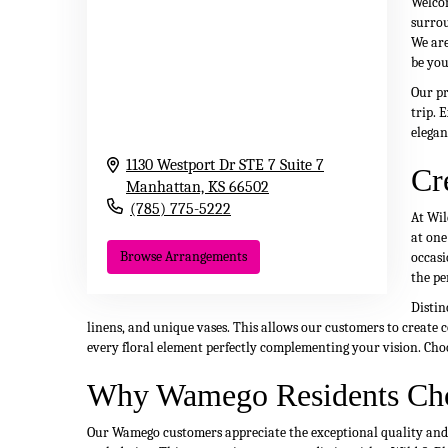
Welcom
surrou
We are
be you
Our pr
trip. 
elegan
1130 Westport Dr STE 7 Suite 7
Cr
Manhattan,
KS
66502
(785) 775-5222
At Wil
at one
Browse Arrangements
occasi
the pe
Distin
linens, and unique vases. This allows our customers to create c
every floral element perfectly complementing your vision. Cho
Why Wamego Residents Ch
Our Wamego customers appreciate the exceptional quality and ar