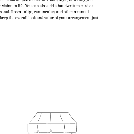
 vision to life. You can also add a handwritten card or
rsonal. Roses, tulips, ranunculus, and other seasonal
 keep the overall look and value of your arrangement just