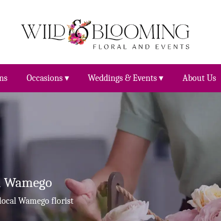
ns
Occasions ▾
Weddings & Events ▾
About Us
In Wamego
local Wamego florist