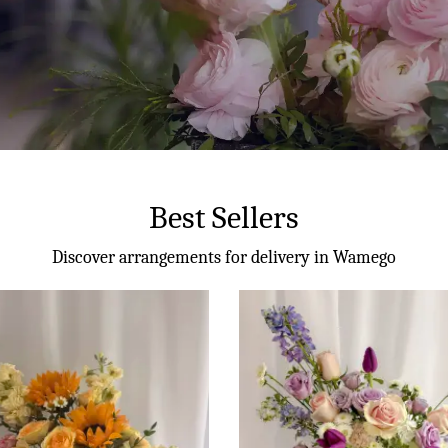
Best Sellers
Discover arrangements for delivery in Wamego