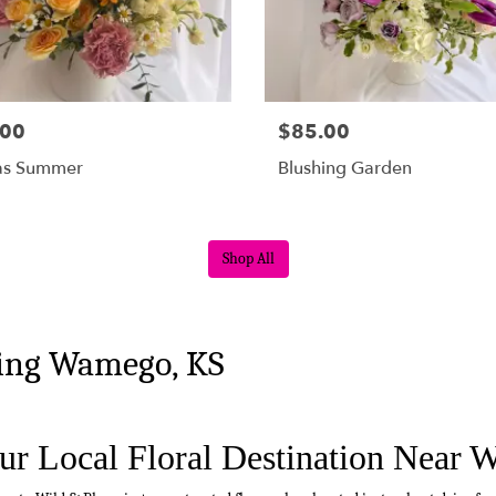
.00
$85.00
as Summer
Blushing Garden
Shop All
ving Wamego, KS
ur Local Floral Destination Near