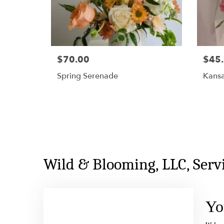
$70.00
$45
Spring Serenade
Kans
Wild & Blooming, LLC, Ser
Yo