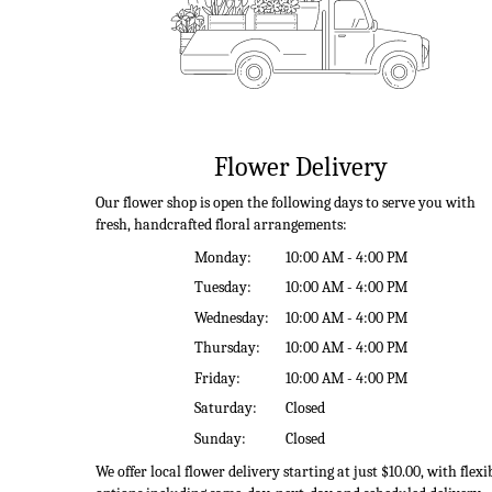
Flower Delivery
Our flower shop is open the following days to serve you with
fresh, handcrafted floral arrangements:
Monday:
10:00 AM - 4:00 PM
Tuesday:
10:00 AM - 4:00 PM
Wednesday:
10:00 AM - 4:00 PM
Thursday:
10:00 AM - 4:00 PM
Friday:
10:00 AM - 4:00 PM
Saturday:
Closed
Sunday:
Closed
We offer local flower delivery starting at just $10.00, with flexi