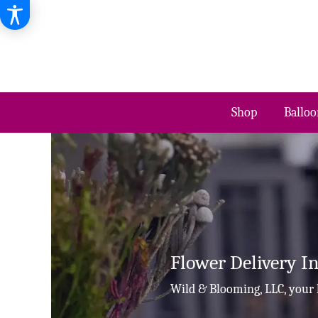
Shop
Balloo
Flower Delivery 
Wild & Blooming, LLC, your 