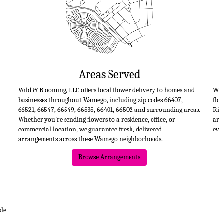
Areas Served
Wild & Blooming, LLC offers local flower delivery to homes and
Wi
businesses throughout Wamego, including zip codes 66407,
fl
66521, 66547, 66549, 66535, 66401, 66502 and surrounding areas.
Ri
Whether you're sending flowers to a residence, office, or
ar
commercial location, we guarantee fresh, delivered
ev
arrangements across these Wamego neighborhoods.
Browse Arrangements
ble