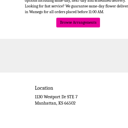
options including same-day, next-day and scheduled delivery.
Looking for fast service? We guarantee same-day flower delive
in Wamego for all orders placed before 11:00 AM.
Browse Arrangements
Location
1130 Westport Dr STE 7
(link
Manhattan, KS 66502
opens
in
a
new