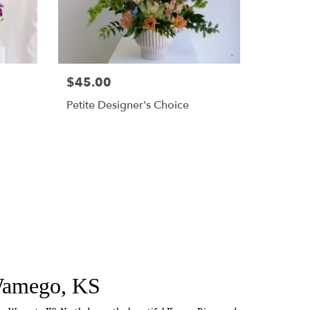
$45.00
Petite Designer's Choice
 Wamego, KS