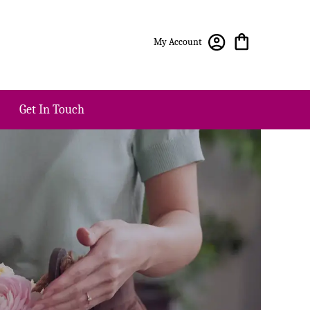
My Account
Get In Touch