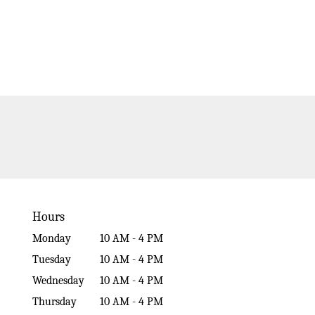
Hours
Monday
10 AM - 4 PM
Tuesday
10 AM - 4 PM
Wednesday
10 AM - 4 PM
Thursday
10 AM - 4 PM