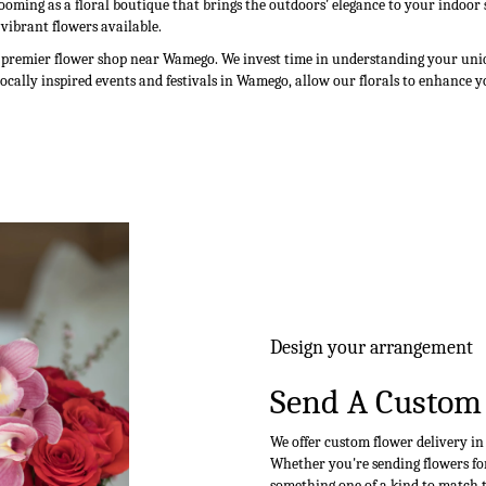
ooming as a floral boutique that brings the outdoors' elegance to your indoo
 vibrant flowers available.
a premier flower shop near Wamego. We invest time in understanding your uniqu
locally inspired events and festivals in Wamego, allow our florals to enhance 
Design your arrangement
Send A Custom
We offer custom flower delivery i
Whether you're sending flowers for 
something one of a kind to match th