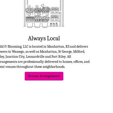
Always Local
ld & Blooming, LLC is located in Manhattan, KS and delivers
owers in Wamego, as well as
Manhattan
,
St George
,
Milford
,
ley
,
Junction City
,
Leonardville
and
Fort Riley
. All
rangements are professionally delivered to homes, offices, and
ent venues throughout these neighborhoods.
Browse Arrangements