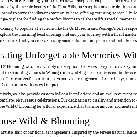
e to Wild & Blooming, your trusted flower shop located just a short drive fr
nded by the scenic beauty of the Flint Hills, our shop is a favorite destinatio
 proud to serve the vibrant community here, offering stunning, garden-like bo
r go-to place for finding the perfect blooms to celebrate life's special moments.
oximity to popular attractions like the Oz Museum and Wamego's picturesque C
Explore the charming local offerings and end your journey with a floral mast
ce ensures that you receive arrangements that not only stand out but also re
eating Unforgettable Memories Wit
d & Blooming, we offer a variety of exceptional services designed to make yo
 of the stunning venues in Wamego or organizing a corporate event in the area,
on. Our team crafts beautiful, personalized arrangements for birthdays, annive
rfect emotion with every bouquet.
ctively, we also provide custom balloon installations and an exclusive event ren
omplete, picturesque celebrations. Our dedication to quality and attention to 
ose Wild & Blooming for a floral experience that transforms your moments int
oose Wild & Blooming
tistic flair of our floral arrangements. Inspired by the serene natural lands