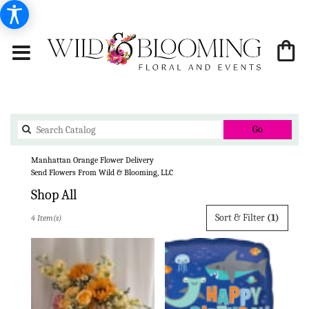
Search
Go
catalog
Manhattan Orange Flower Delivery
Send Flowers From Wild & Blooming, LLC
Shop All
Best
Sort & Filter
(1)
4 Item(s)
Florists
in
Manhattan,
KS
Flower
delivery
in