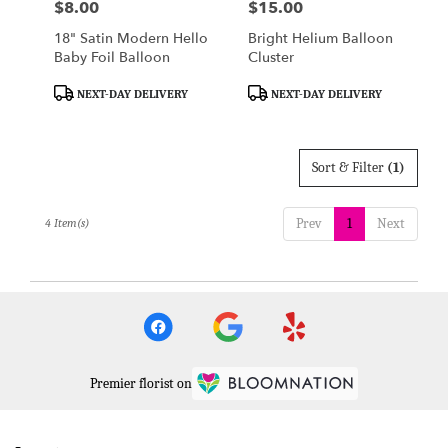
$8.00
$15.00
Price:
Price:
18" Satin Modern Hello
Bright Helium Balloon
Baby Foil Balloon
Cluster
Product
Product
NEXT-DAY DELIVERY
NEXT-DAY DELIVERY
Tags:
Tags:
Sort & Filter
(1)
Prev
1
Next
4 Item(s)
Premier florist on