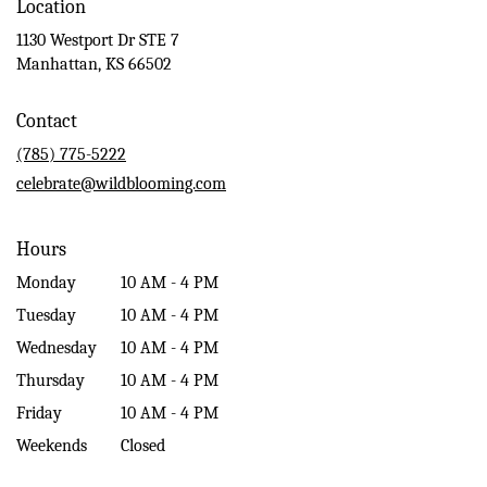
Location
1130 Westport Dr STE 7
(link
Manhattan, KS 66502
opens
in
Contact
a
new
(785) 775-5222
window)
celebrate@wildblooming.com
Hours
Monday
10 AM - 4 PM
Tuesday
10 AM - 4 PM
Wednesday
10 AM - 4 PM
Thursday
10 AM - 4 PM
Friday
10 AM - 4 PM
Weekends
Closed