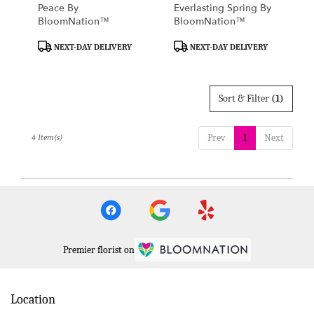
Peace By
Everlasting Spring By
BloomNation™
BloomNation™
Product
Product
NEXT-DAY DELIVERY
NEXT-DAY DELIVERY
Tags:
Tags:
Sort & Filter
(1)
Prev
1
Next
4 Item(s)
Premier florist on
Location