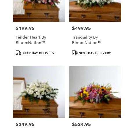
Manhattan
from
local
florists
$199.95
$499.95
Price:
Price:
in
Manhattan
Tender Heart By
Tranquility By
.
BloomNation™
BloomNation™
Same
day
Product
Product
NEXT-DAY DELIVERY
NEXT-DAY DELIVERY
flower
Tags:
Tags:
delivery
available
Manhattan,
KS
Manhattan
,
KS
$249.95
$524.95
Price:
Price: