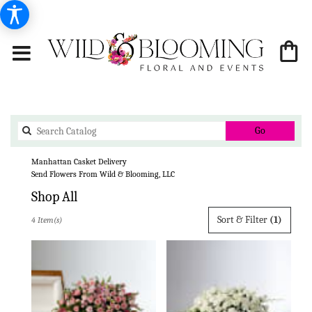
Search
Go
catalog
Manhattan Casket Delivery
Send Flowers From Wild & Blooming, LLC
Shop All
Best
Sort & Filter
(1)
4 Item(s)
Florists
in
Manhattan,
KS
Flower
delivery
in