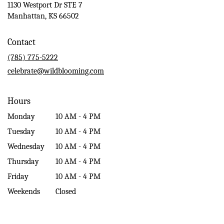
1130 Westport Dr STE 7
(link
Manhattan, KS 66502
opens
in
Contact
a
new
(785) 775-5222
window)
celebrate@wildblooming.com
Hours
Monday
10 AM - 4 PM
Tuesday
10 AM - 4 PM
Wednesday
10 AM - 4 PM
Thursday
10 AM - 4 PM
Friday
10 AM - 4 PM
Weekends
Closed