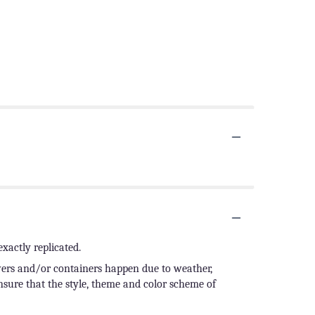
xactly replicated.
owers and/or containers happen due to weather,
ensure that the style, theme and color scheme of