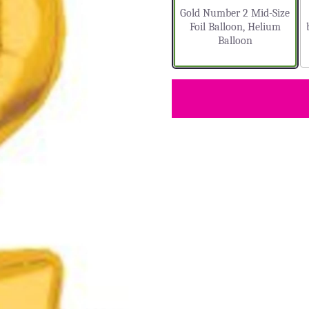
Gold Number 2 Mid-Size
Foil Balloon, Helium
Balloon