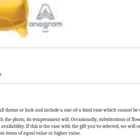
n
ll theme or look and include a one-of-a-kind vase which cannot be e
 the photo, its temperament will. Occasionally, substitutions of fl
ailability. If this is the case with the gift you’ve selected, we will 
te items of equal value or higher value.