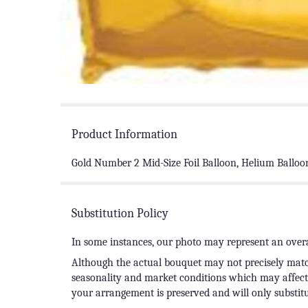
Product Information
Gold Number 2 Mid-Size Foil Balloon, Helium Balloo
Substitution Policy
In some instances, our photo may represent an overa
Although the actual bouquet may not precisely match
seasonality and market conditions which may affect av
your arrangement is preserved and will only substitu