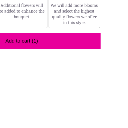
Additional flowers will
We will add more blooms
be added to enhance the
and select the highest
bouquet.
quality flowers we offer
in this style.
Add to cart
(1)