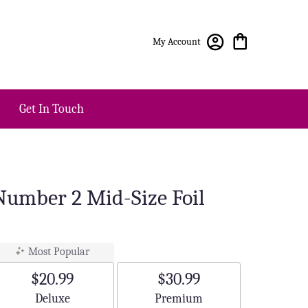
My Account
Get In Touch
 Number 2 Mid-Size Foil
Most Popular
$20.99
$30.99
Arrangement size
Arrangement size
Deluxe
Premium