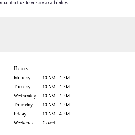
r contact us to ensure availability.
Hours
Monday
10 AM - 4 PM
Tuesday
10 AM - 4 PM
Wednesday
10 AM - 4 PM
Thursday
10 AM - 4 PM
Friday
10 AM - 4 PM
Weekends
Closed