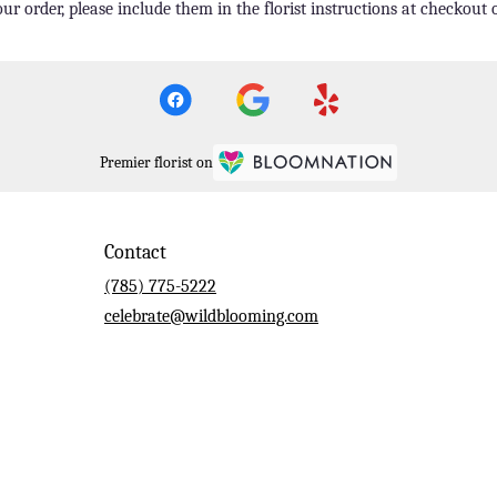
r order, please include them in the florist instructions at checkout o
Premier florist on
Contact
(785) 775-5222
celebrate@wildblooming.com