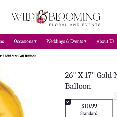
ns
Occasions ▾
Weddings & Events ▾
About Us
 2 Mid-Size Foil Balloon
26" X 17" Gold
Balloon
$10.99
Arrangement size
Standard