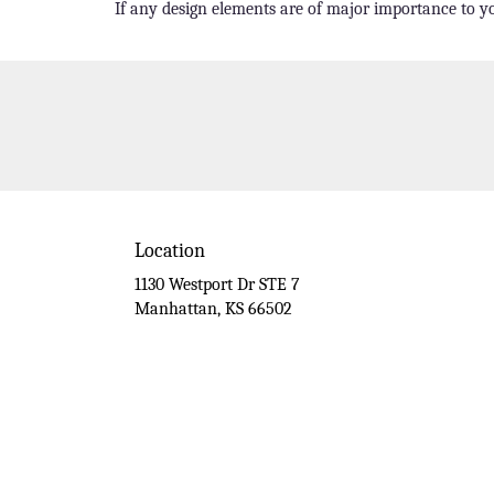
If any design elements are of major importance to you
Location
1130 Westport Dr STE 7
(link
Manhattan, KS 66502
opens
in
a
new
window)