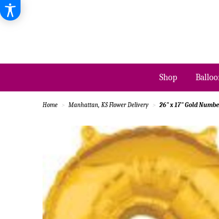
Shop
Balloo
Home
Manhattan, KS Flower Delivery
26" x 17" Gold Number