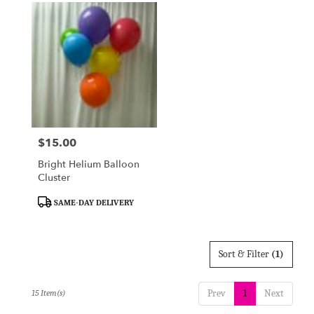
$15.00
Price:
Bright Helium Balloon
Cluster
Product
SAME-DAY DELIVERY
Tags:
Sort & Filter
(1)
Prev
1
Next
15 Item(s)