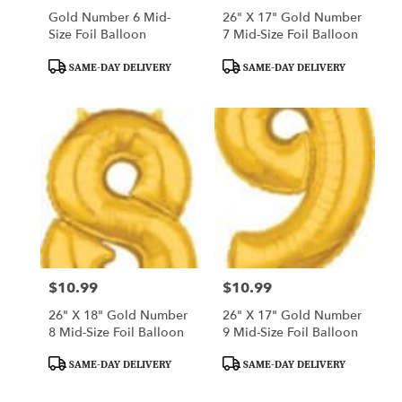
Gold Number 6 Mid-
26" X 17" Gold Number
Size Foil Balloon
7 Mid-Size Foil Balloon
Product
Product
SAME-DAY DELIVERY
SAME-DAY DELIVERY
Tags:
Tags:
$10.99
$10.99
Price:
Price:
26" X 18" Gold Number
26" X 17" Gold Number
8 Mid-Size Foil Balloon
9 Mid-Size Foil Balloon
Product
Product
SAME-DAY DELIVERY
SAME-DAY DELIVERY
Tags:
Tags: