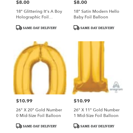
$8.00
$8.00
Price:
Price:
18" Glittering It's A Boy
18" Satin Modern Hello
Holographic Foil
Baby Foil Balloon
Balloon
Product
Product
SAME-DAY DELIVERY
SAME-DAY DELIVERY
Tags:
Tags:
$10.99
$10.99
Price:
Price:
26" X 20" Gold Number
26" X 11" Gold Number
0 Mid-Size Foil Balloon
1 Mid-Size Foil Balloon
Product
Product
SAME-DAY DELIVERY
SAME-DAY DELIVERY
Tags:
Tags: