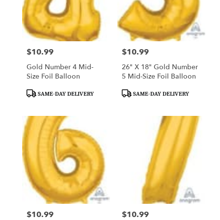
$10.99
$10.99
Price:
Price:
Gold Number 4 Mid-
26" X 18" Gold Number
Size Foil Balloon
5 Mid-Size Foil Balloon
Product
Product
SAME-DAY DELIVERY
SAME-DAY DELIVERY
Tags:
Tags:
$10.99
$10.99
Price:
Price: