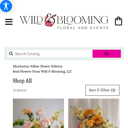
Search
Go
catalog
Manhattan Yellow Flower Delivery
Send Flowers From Wild & Blooming, LLC
Shop All
Best
Sort & Filter
(1)
15 Item(s)
Florists
in
Manhattan,
KS
Flower
delivery
in