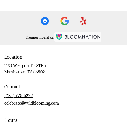
Premier florist on
Location
1130 Westport Dr STE 7
(link
Manhattan, KS 66502
opens
in
Contact
a
new
(785) 775-5222
window)
celebrate@wildblooming.com
Hours