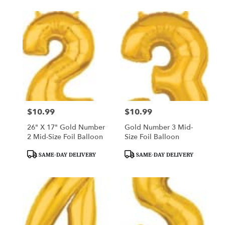
$10.99
$10.99
Price:
Price:
26" X 17" Gold Number
Gold Number 3 Mid-
2 Mid-Size Foil Balloon
Size Foil Balloon
Product
Product
SAME-DAY DELIVERY
SAME-DAY DELIVERY
Tags:
Tags: